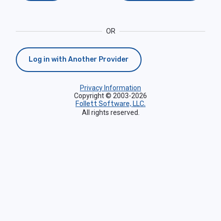
OR
Log in with Another Provider
Privacy Information
Copyright © 2003-2026
Follett Software, LLC.
All rights reserved.