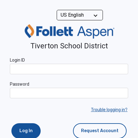
Tiverton School District
Login ID
Password
Trouble logging in?
Log In
Request Account